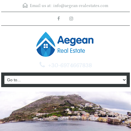
Email us at :
info@aegean-realestates.com
+30-6974667838