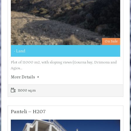
On Sale
- Land
Plot of 11000 m2, with sloping views (Gourna bay, Drimona and
Agios…
More Details
11000 sq.m
Panteli – H207