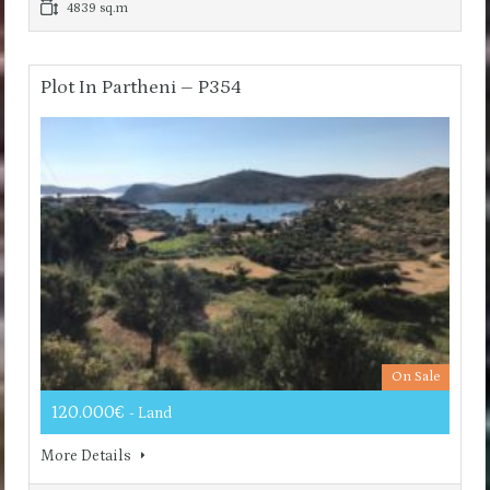
4839 sq.m
Plot In Partheni – P354
On Sale
120.000€
- Land
More Details