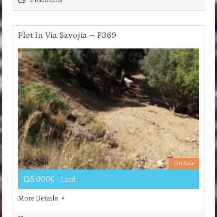
3 Bathrooms
Plot In Via Savojia – P369
On Sale
125.000€
- Land
More Details