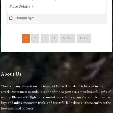
More Details
203000 sq.m
1
2
3
4
Next »
Last »
About Us
The company’s base is on the island of Leros. The island is located in the
Greek Dodecanese Islands. It is one of the Aegean Sea’s most beautiful gifts of
nature. Blessed with light, surrounded by a cobalt sea, myriads of picturesque
bays and inlets, mountain trails, and beautiful blue skies; all these embrace the
heavenly land of Leros