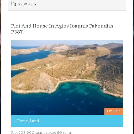
2800 sq.m
Plot And House In Agios Ioannis Fakoudias –
P387
On Sale
- Home, Land
Plot 203.000 sq.m , house 60 sq.m