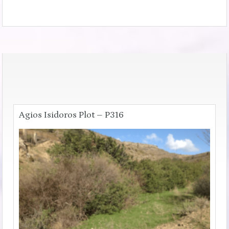
Agios Isidoros Plot – P316