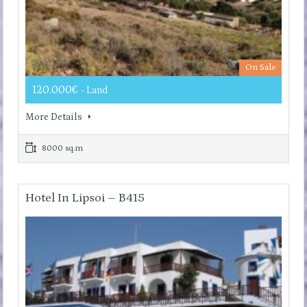
On Sale
120.000€
- Land
More Details
8000 sq.m
Hotel In Lipsoi – B415