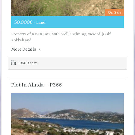
On Sale
50.000€
- Land
Property of 10500 m2, with well, inclining, view of (Gulf
Kokkali and…
More Details
10500 sq.m
Plot In Alinda – P366