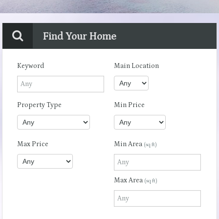
Find Your Home
Keyword
Main Location
Property Type
Min Price
Max Price
Min Area
(sq ft)
Max Area
(sq ft)