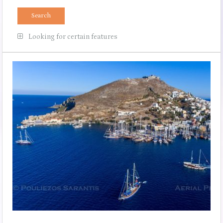
Looking for certain features