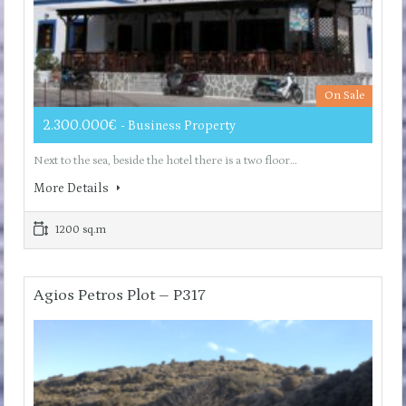
On Sale
2.300.000€
- Business Property
Next to the sea, beside the hotel there is a two floor…
More Details
1200 sq.m
Agios Petros Plot – P317