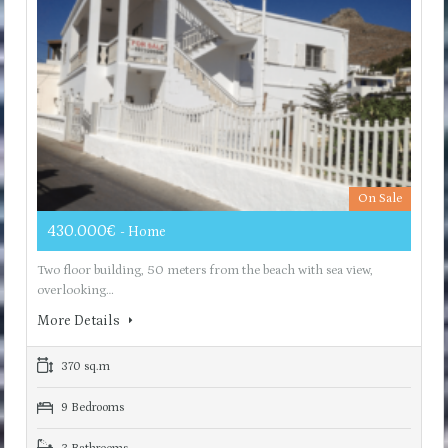
On Sale
430.000€
- Home
Two floor building, 50 meters from the beach with sea view,
overlooking…
More Details
370 sq.m
9 Bedrooms