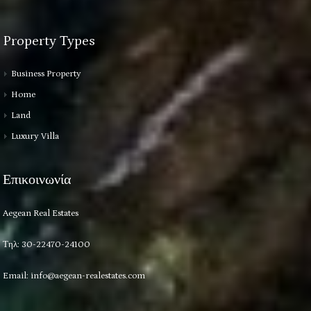
Property Types
Business Property
Home
Land
Luxury Villa
Επικοινωνία
Aegean Real Estates
Τηλ: 30-22470-24100
Email:
info@aegean-realestates.com