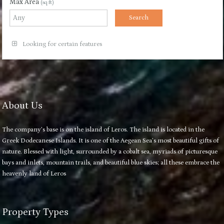
Max Area
(sq ft)
Looking for certain features
About Us
The company’s base is on the island of Leros. The island is located in the
Greek Dodecanese Islands. It is one of the Aegean Sea’s most beautiful gifts of
nature. Blessed with light, surrounded by a cobalt sea, myriads of picturesque
bays and inlets, mountain trails, and beautiful blue skies; all these embrace the
heavenly land of Leros
Property Types