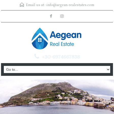
Email us at :
info@aegean-realestates.com
+30-6974667838