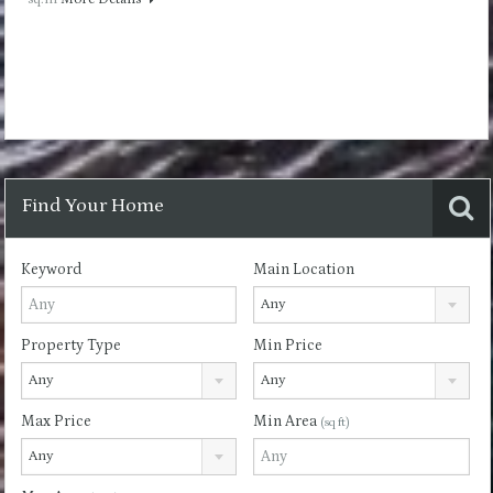
Find Your Home
Keyword
Main Location
Any
Property Type
Min Price
Any
Any
Max Price
Min Area
(sq ft)
Any