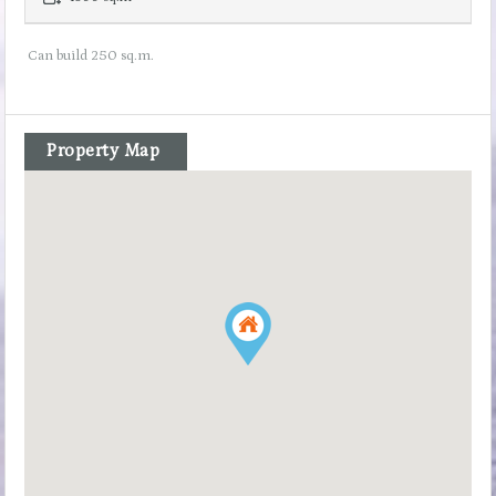
Can build 250 sq.m.
Property Map