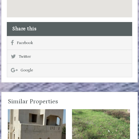
Share this
Facebook
Twitter
Google
Similar Properties