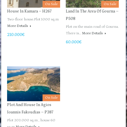
On Sale
On Sale
House In Kamara – H267
Land In The Area Of ​​Gourna –
P508
Two-floor house.Plot 1000 sq.m
More Details
Plot on the main road of Gourna.
There is…
More Details
210.000€
60.000€
On Sale
Plot And House In Agios
Ioannis Fakoudias – P387
Plot 203.000 sq.m , house 60
sq.m
More Details