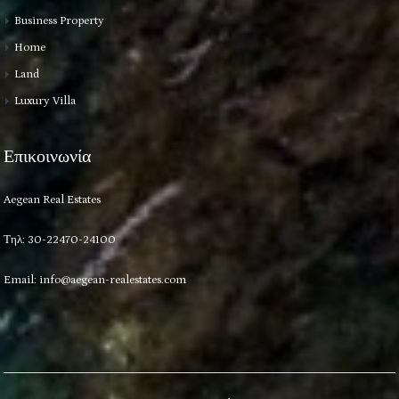
Business Property
Home
Land
Luxury Villa
Επικοινωνία
Aegean Real Estates
Τηλ: 30-22470-24100
Email:
info@aegean-realestates.com