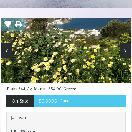
Plaka 644, Ag. Marina 854 00, Greece
On Sale
90.000€
- Land
Ρ431
1300 sq.m