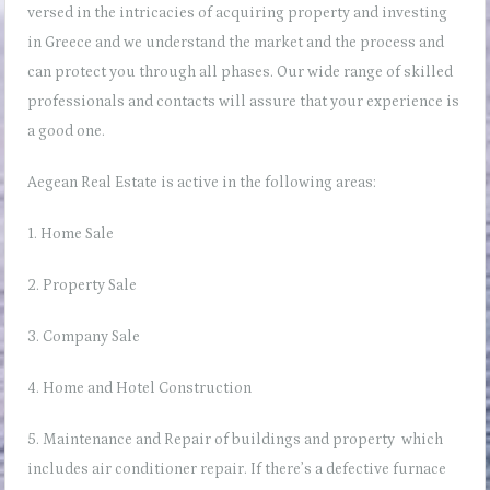
versed in the intricacies of acquiring property and investing
in Greece and we understand the market and the process and
can protect you through all phases. Our wide range of skilled
professionals and contacts will assure that your experience is
a good one.
Aegean Real Estate is active in the following areas:
1. Home Sale
2. Property Sale
3. Company Sale
4. Home and Hotel Construction
5. Maintenance and Repair of buildings and property which
includes
air conditioner repair
. If there’s a
defective furnace