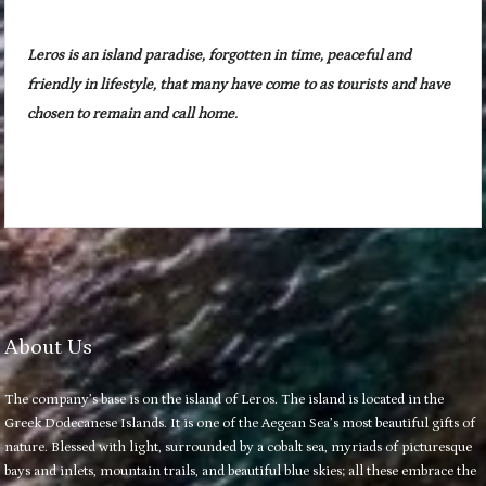
Leros is an island paradise, forgotten in time, peaceful and
friendly in lifestyle, that many have come to as tourists and have
chosen to remain and call home.
About Us
The company’s base is on the island of Leros. The island is located in the
Greek Dodecanese Islands. It is one of the Aegean Sea’s most beautiful gifts of
nature. Blessed with light, surrounded by a cobalt sea, myriads of picturesque
bays and inlets, mountain trails, and beautiful blue skies; all these embrace the