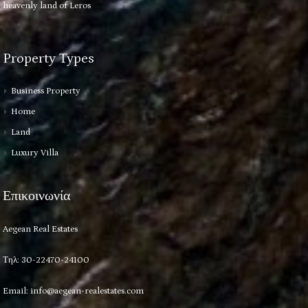
heavenly land of Leros
Property Types
Business Property
Home
Land
Luxury Villa
Επικοινωνία
Aegean Real Estates
Τηλ: 30-22470-24100
Email:
info@aegean-realestates.com