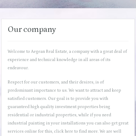
Our company
Welcome to Aegean Real Estate, a company with a great deal of
experience and technical knowledge in all areas of its
endeavour.
Respect for our customers, and their desires, is of
predominant importance to us. We want to attract and keep
satisfied customers. Our goal is to provide you with
guaranteed high quality investment properties being
residential or industrial properties, while if you need
industrial painting in your installations you can also get great
services online for this,
click here
to find more. We are well