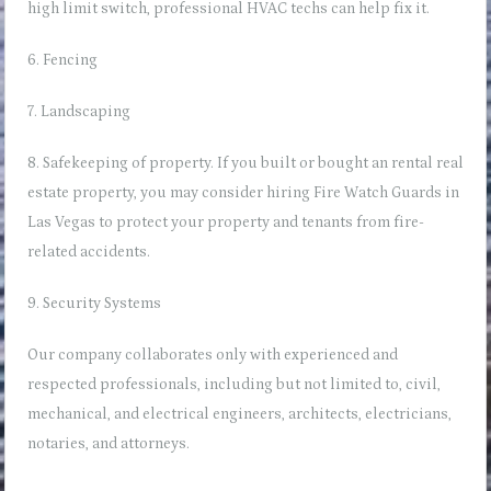
high limit switch
, professional HVAC techs can help fix it.
6. Fencing
7. Landscaping
8. Safekeeping of property. If you built or bought an rental real
estate property, you may consider hiring
Fire Watch Guards in
Las Vegas
to protect your property and tenants from fire-
related accidents.
9. Security Systems
Our company collaborates only with experienced and
respected professionals, including but not limited to, civil,
mechanical, and electrical engineers, architects, electricians,
notaries, and attorneys.