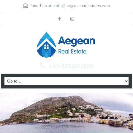
Email us at :
info@aegean-realestates.com
+30-6974667838