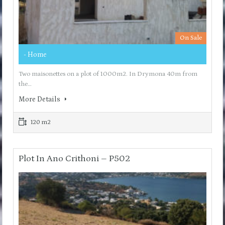
On Sale
- Home
Two maisonettes on a plot of 1000m2. In Drymona 40m from
the…
More Details
120 m2
Plot In Ano Crithoni – P502