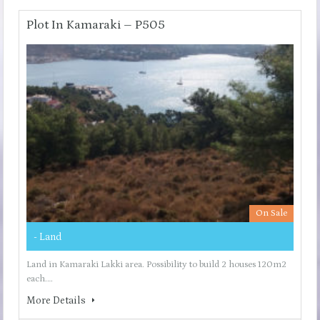
Plot In Kamaraki – P505
On Sale
- Land
Land in Kamaraki Lakki area. Possibility to build 2 houses 120m2
each.…
More Details