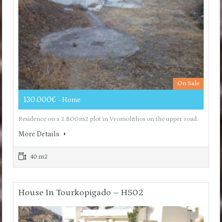
On Sale
130.000€
- Home
Residence on a 2.800m2 plot in Vromolithos on the upper road.
More Details
40 m2
House In Tourkopigado – H502