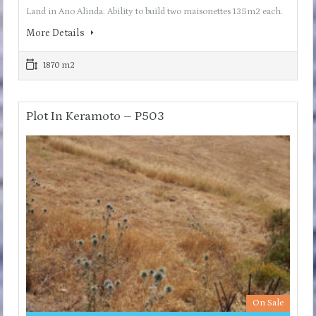
Land in Ano Alinda. Ability to build two maisonettes 135m2 each.
More Details
1870 m2
Plot In Keramoto – P503
On Sale