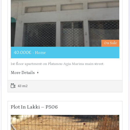
On Sale
40.000€
- Home
1st floor apartment on Platanou-Agia Marina main street.
More Details
43 m2
Plot In Lakki – P506