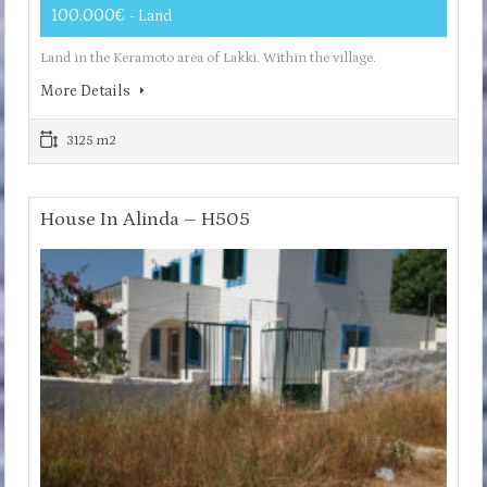
100.000€
- Land
Land in the Keramoto area of ​​Lakki. Within the village.
More Details
3125 m2
House In Alinda – H505