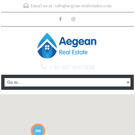
Email us at :
info@aegean-realestates.com
+30-6974667838
290