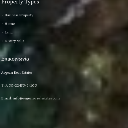
Property Types
Business Property
Home
Land
Luxury Villa
Επικοινωνία
Aegean Real Estates
Τηλ: 30-22470-24100
Email:
info@aegean-realestates.com