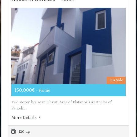
On Sale
150.000€
- Home
Two storey house in Christ. Area of ​​Platanos. Great view of
Panteli…
More Details
120 τ.μ.