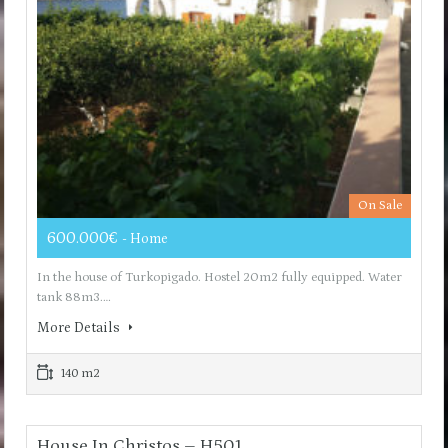
On Sale
600.000€
- Home
In the house of Turkopigado. Hostel 20m2 fully equipped. Water
tank 88m3.…
More Details
140 m2
House In Christos – H501