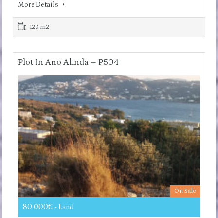
More Details
120 m2
Plot In Ano Alinda – P504
On Sale
80.000€
- Land