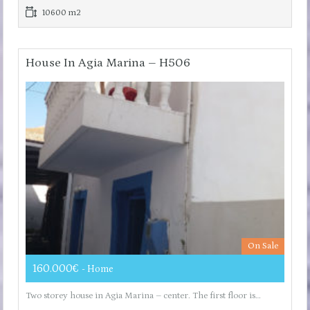
10600 m2
House In Agia Marina – H506
On Sale
160.000€
- Home
Two storey house in Agia Marina – center. The first floor is…