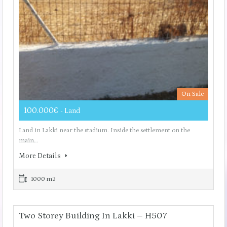
On Sale
100.000€
- Land
Land in Lakki near the stadium. Inside the settlement on the
main…
More Details
1000 m2
Two Storey Building In Lakki – H507