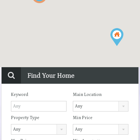
Find Your Home
Keyword
Main Location
Any
Property Type
Min Price
Any
Any