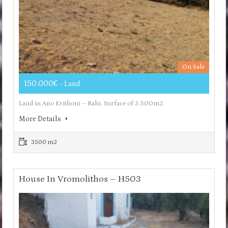
On Sale
150.000€
- Land
Land in Ano Krithoni – Rahi. Surface of 3.500m2.
More Details
3500 m2
House In Vromolithos – H503